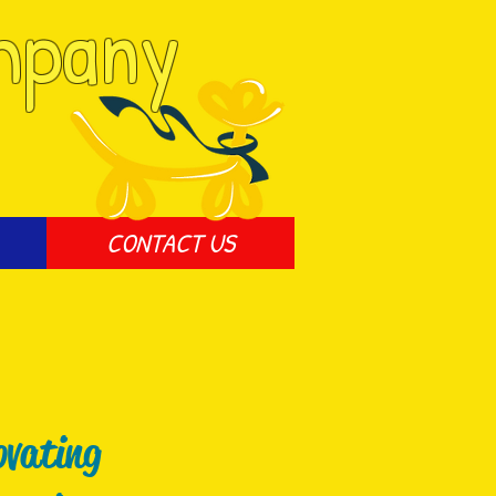
mpany
CONTACT US
ovating