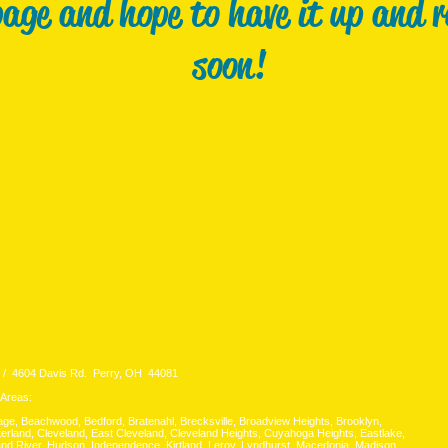
page and hope to have it up and 
soon!
 4604 Davis Rd. Perry, OH 44081
 Areas:
lage, Beachwood, Bedford, Bratenahl, Brecksville, Broadview Heights, Brooklyn,
erland, Cleveland, East Cleveland, Cleveland Heights, Cuyahoga Heights, Eastlake,
rand River, Hudson, Independence, Kirtland, Leroy, Lyndhurst, Macedonia, Madison,