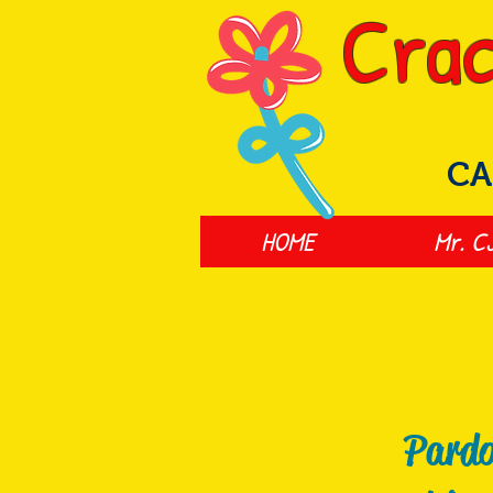
Crac
CA
HOME
Mr. C
Pardo