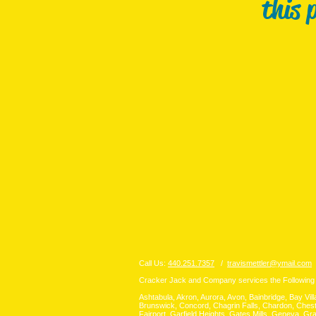
this 
Call Us:
440.251.7357
/
travismettler@ymail.com
/
Cracker Jack and Company services the Following
Ashtabula, Akron, Aurora, Avon, Bainbridge, Bay Vil
Brunswick, Concord, Chagrin Falls, Chardon, Chest
Fairport, Garfield Heights, Gates Mills, Geneva, G