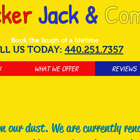
ker
Jack &
Co
Book the laugh of a lifetime
LL US TODAY:
440.251.7357
J
WHAT WE OFFER
REVIEWS
n our dust. We are currently ren